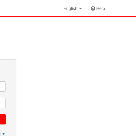
English
Help
ord