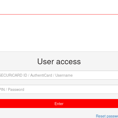
User access
Reset passw